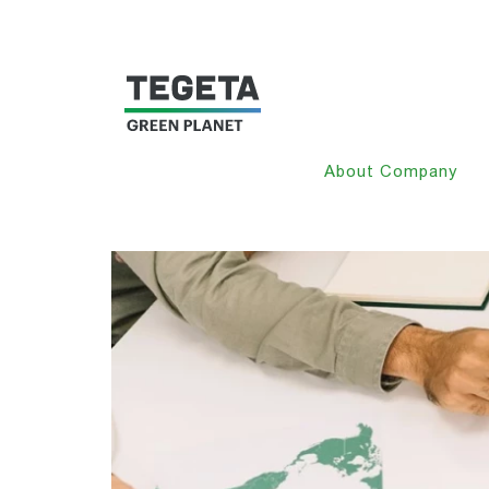
About Company