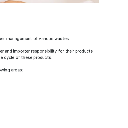
roper management of various wastes.
r and importer responsibility for their products
fe cycle of these products.
owing areas: