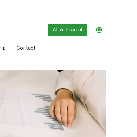
Waste Disposal
hip
Contact