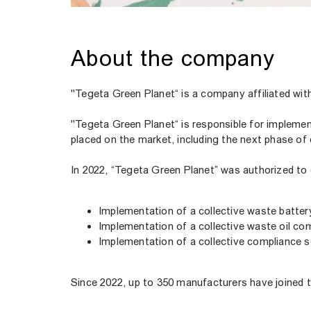
About the company
"Tegeta Green Planet“ is a company affiliated wi
"Tegeta Green Planet“ is responsible for implement
placed on the market, including the next phase of
In 2022, “Tegeta Green Planet” was authorized to 
Implementation of a collective waste batte
Implementation of a collective waste oil c
Implementation of a collective compliance 
Since 2022, up to 350 manufacturers have joined th