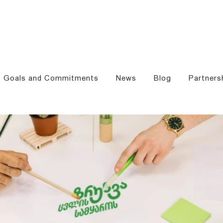
Goals and Commitments
News
Blog
Partners