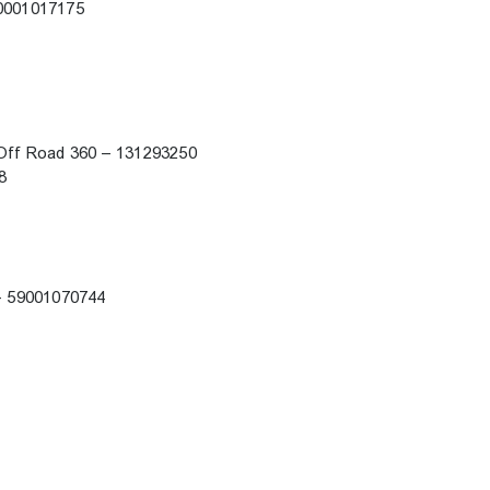
 60001017175
k Off Road 360 – 131293250
88
i – 59001070744