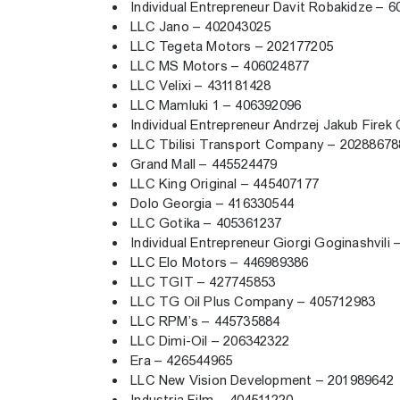
Individual Entrepreneur Davit Robakidze –
LLC Jano – 402043025
LLC Tegeta Motors – 202177205
LLC MS Motors – 406024877
LLC Velixi – 431181428
LLC Mamluki 1 – 406392096
Individual Entrepreneur Andrzej Jakub Fire
LLC Tbilisi Transport Company – 2028867
Grand Mall – 445524479
LLC King Original – 445407177
Dolo Georgia – 416330544
LLC Gotika – 405361237
Individual Entrepreneur Giorgi Goginashvil
LLC Elo Motors – 446989386
LLC TGIT – 427745853
LLC TG Oil Plus Company – 405712983
LLC RPM’s – 445735884
LLC Dimi-Oil – 206342322
Era – 426544965
LLC New Vision Development – 201989642