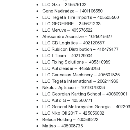
LLC Gza – 245525132
Geno Nadiradze – 1401106550
LLC Tegeta Tire Imports – 405505500
LLC GEOFIBRE – 245621233
LLC Meruve – 405576522
Aleksandre Asanidze – 1025015627
LLC GB Logistics – 402120637
LLC Rubicon Distribution – 418479177
LLC I-Team – 402129004
LLC Fixing Solutions – 405310989
LLC Autoleader – 445598283
LLC Caucasus Machinery – 405601825
LLC Tegeta International – 206211936
Nikoloz Aptsiauri – 1019079333
LLC Georgian Karting School – 400309901
LLC Auto G – 405560771
LLC General Motorcycles Georgia – 40220
LLC Niko Oil 2017 – 425056002
Beleca Holding – 400368222
Matiso – 405008735