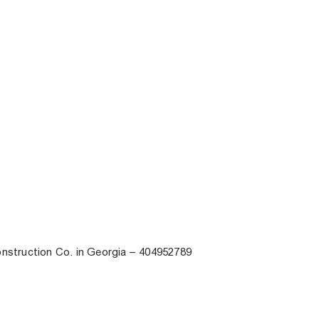
onstruction Co. in Georgia – 404952789