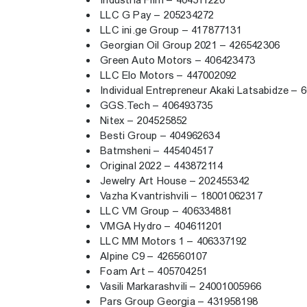
Industria Film – 404511220
LLC G Pay – 205234272
LLC ini.ge Group – 417877131
Georgian Oil Group 2021 – 426542306
Green Auto Motors – 406423473
LLC Elo Motors – 447002092
Individual Entrepreneur Akaki Latsabidze –
GGS.Tech – 406493735
Nitex – 204525852
Besti Group – 404962634
Batmsheni – 445404517
Original 2022 – 443872114
Jewelry Art House – 202455342
Vazha Kvantrishvili – 18001062317
LLC VM Group – 406334881
VMGA Hydro – 404611201
LLC MM Motors 1 – 406337192
Alpine C9 – 426560107
Foam Art – 405704251
Vasili Markarashvili – 24001005966
Pars Group Georgia – 431958198