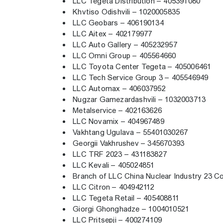
LLC Tegeta Distribution – 405391080
Khvtiso Odishvili – 1020005835
LLC Geobars – 406190134
LLC Aitex – 402179977
LLC Auto Gallery – 405232957
LLC Omni Group – 405564660
LLC Toyota Center Tegeta – 405006461
LLC Tech Service Group 3 – 405546949
LLC Automax – 406037952
Nugzar Gamezardashvili – 1032003713
Metalservice – 402163626
LLC Novamix – 404967489
Vakhtang Ugulava – 55401030267
Georgii Vakhrushev – 345670393
LLC TRF 2023 – 431183827
LLC Kevali – 405024851
Branch of LLC China Nuclear Industry 23 C
LLC Citron – 404942112
LLC Tegeta Retail – 405408811
Giorgi Ghonghadze – 1004010521
LLC Pritsepji – 400274109