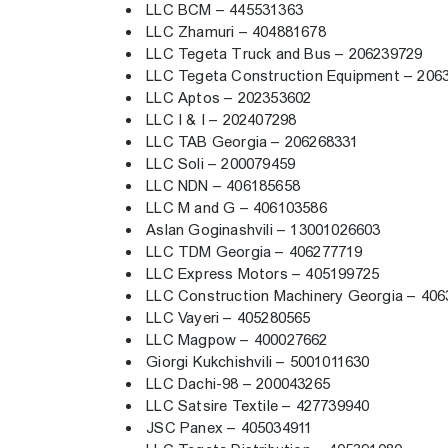
LLC BCM – 445531363
LLC Zhamuri – 404881678
LLC Tegeta Truck and Bus – 206239729
LLC Tegeta Construction Equipment – 20
LLC Aptos – 202353602
LLC I & I – 202407298
LLC TAB Georgia – 206268331
LLC Soli – 200079459
LLC NDN – 406185658
LLC M and G – 406103586
Aslan Goginashvili – 13001026603
LLC TDM Georgia – 406277719
LLC Express Motors – 405199725
LLC Construction Machinery Georgia – 40
LLC Vayeri – 405280565
LLC Magpow – 400027662
Giorgi Kukchishvili – 5001011630
LLC Dachi-98 – 200043265
LLC Satsire Textile – 427739940
JSC Panex – 405034911