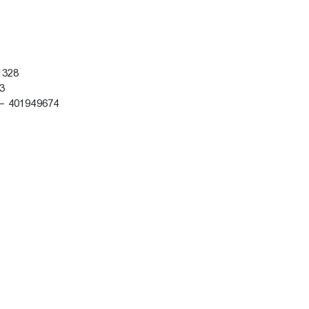
61328
53
 – 401949674
8