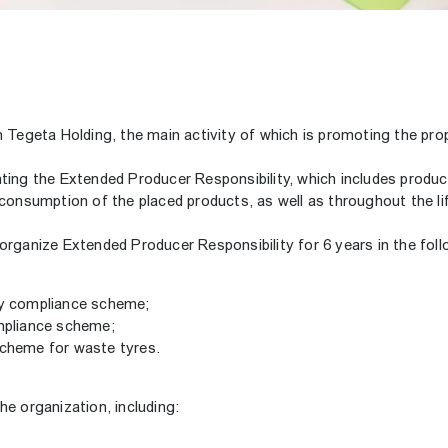
th Tegeta Holding, the main activity of which is promoting the p
ing the Extended Producer Responsibility, which includes produce
 consumption of the placed products, as well as throughout the li
organize Extended Producer Responsibility for 6 years in the foll
ry compliance scheme;
ompliance scheme;
scheme for waste tyres.
e organization, including: