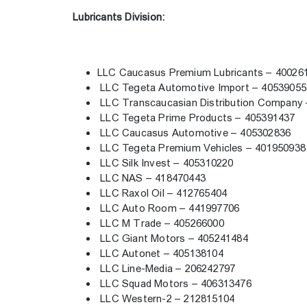
Lubricants Division:
LLC Caucasus Premium Lubricants – 4002
LLC Tegeta Automotive Import – 4053905
LLC Transcaucasian Distribution Company
LLC Tegeta Prime Products – 405391437
LLC Caucasus Automotive – 405302836
LLC Tegeta Premium Vehicles – 40195093
LLC Silk Invest – 405310220
LLC NAS – 418470443
LLC Raxol Oil – 412765404
LLC Auto Room – 441997706
LLC M Trade – 405266000
LLC Giant Motors – 405241484
LLC Autonet – 405138104
LLC Line-Media – 206242797
LLC Squad Motors – 406313476
LLC Western-2 – 212815104