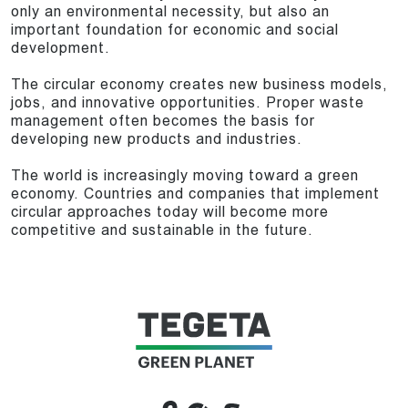
only an environmental necessity, but also an
important foundation for economic and social
development.
The circular economy creates new business models,
jobs, and innovative opportunities. Proper waste
management often becomes the basis for
developing new products and industries.
The world is increasingly moving toward a green
economy. Countries and companies that implement
circular approaches today will become more
competitive and sustainable in the future.