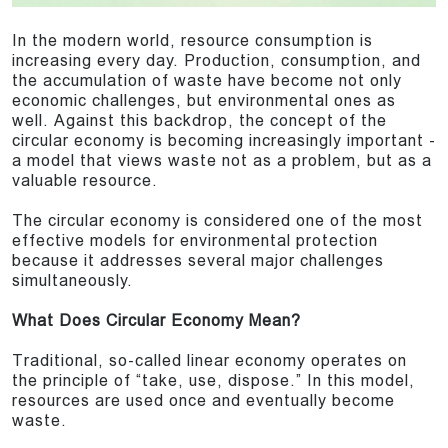
In the modern world, resource consumption is
increasing every day. Production, consumption, and
the accumulation of waste have become not only
economic challenges, but environmental ones as
well. Against this backdrop, the concept of the
circular economy is becoming increasingly important -
a model that views waste not as a problem, but as a
valuable resource.
The circular economy is considered one of the most
effective models for environmental protection
because it addresses several major challenges
simultaneously.
What Does Circular Economy Mean?
Traditional, so-called linear economy operates on
the principle of “take, use, dispose.” In this model,
resources are used once and eventually become
waste.