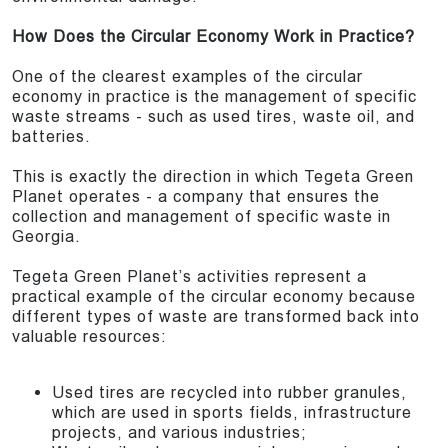
How Does the Circular Economy Work in Practice?
One of the clearest examples of the circular
economy in practice is the management of specific
waste streams - such as used tires, waste oil, and
batteries.
This is exactly the direction in which Tegeta Green
Planet operates - a company that ensures the
collection and management of specific waste in
Georgia.
Tegeta Green Planet’s activities represent a
practical example of the circular economy because
different types of waste are transformed back into
valuable resources:
Used tires are recycled into rubber granules,
which are used in sports fields, infrastructure
projects, and various industries;