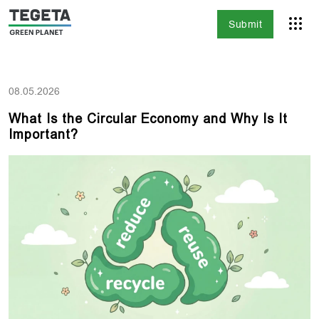
Submit
08.05.2026
What Is the Circular Economy and Why Is It
Important?