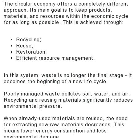
The circular economy offers a completely different
approach. Its main goal is to keep products,
materials, and resources within the economic cycle
for as long as possible. This is achieved through:
Recycling;
Reuse;
Restoration;
Efficient resource management.
In this system, waste is no longer the final stage - it
becomes the beginning of a new life cycle.
Poorly managed waste pollutes soil, water, and air.
Recycling and reusing materials significantly reduces
environmental pressure.
When already-used materials are reused, the need
for extracting new raw materials decreases. This
means lower energy consumption and less
environmental damage.