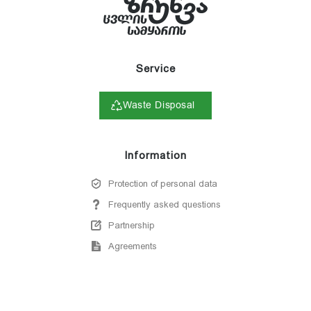
Service
Waste Disposal
Information
Protection of personal data
Frequently asked questions
Partnership
Agreements