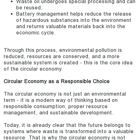
Waste oil undergoes special processing and can
be reused;
Battery management helps reduce the release
of hazardous substances into the environment
and returns valuable materials back into the
economic cycle.
Through this process, environmental pollution is
reduced, resources are conserved, and a more
sustainable system is created - this is the core idea
of the circular economy.
Circular Economy as a Responsible Choice
The circular economy is not just an environmental
term - it is a modern way of thinking based on
responsible consumption, proper resource
management, and sustainable development.
Today, it is already clear that the future belongs to
systems where waste is transformed into a valuable
resource. That is why the circular economy is not