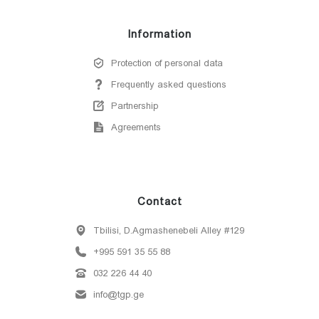
Information
Protection of personal data
Frequently asked questions
Partnership
Agreements
Contact
Tbilisi, D.Agmashenebeli Alley #129
+995 591 35 55 88
032 226 44 40
info@tgp.ge