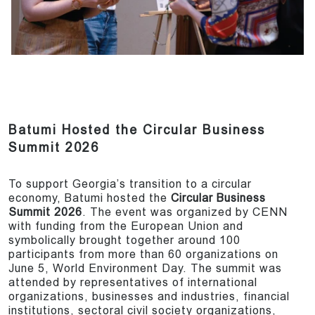
Batumi Hosted the Circular Business
Summit 2026
To support Georgia’s transition to a circular
economy, Batumi hosted the
Circular Business
Summit 2026
. The event was organized by CENN
with funding from the European Union and
symbolically brought together around 100
participants from more than 60 organizations on
June 5, World Environment Day. The summit was
attended by representatives of international
organizations, businesses and industries, financial
institutions, sectoral civil society organizations,