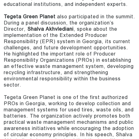
educational institutions, and independent experts.
Tegeta Green Planet
also participated in the summit.
During a panel discussion, the organization’s
Director,
Shalva Akhvlediani
, spoke about the
implementation of the Extended Producer
Responsibility (EPR) system in Georgia, its current
challenges, and future development opportunities.
He highlighted the important role of Producer
Responsibility Organizations (PROs) in establishing
an effective waste management system, developing
recycling infrastructure, and strengthening
environmental responsibility within the business
sector.
Tegeta Green Planet is one of the first authorized
PROs in Georgia, working to develop collection and
management systems for used tires, waste oils, and
batteries. The organization actively promotes both
practical waste management mechanisms and public
awareness initiatives while encouraging the adoption
of circular economy principles. In his speech, Shalva