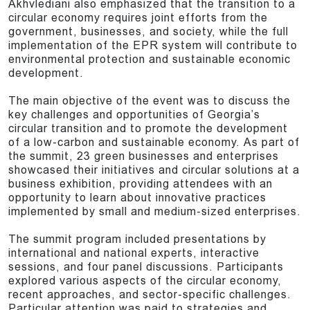
Akhvlediani also emphasized that the transition to a
circular economy requires joint efforts from the
government, businesses, and society, while the full
implementation of the EPR system will contribute to
environmental protection and sustainable economic
development.
The main objective of the event was to discuss the
key challenges and opportunities of Georgia’s
circular transition and to promote the development
of a low-carbon and sustainable economy. As part of
the summit, 23 green businesses and enterprises
showcased their initiatives and circular solutions at a
business exhibition, providing attendees with an
opportunity to learn about innovative practices
implemented by small and medium-sized enterprises.
The summit program included presentations by
international and national experts, interactive
sessions, and four panel discussions. Participants
explored various aspects of the circular economy,
recent approaches, and sector-specific challenges.
Particular attention was paid to strategies and