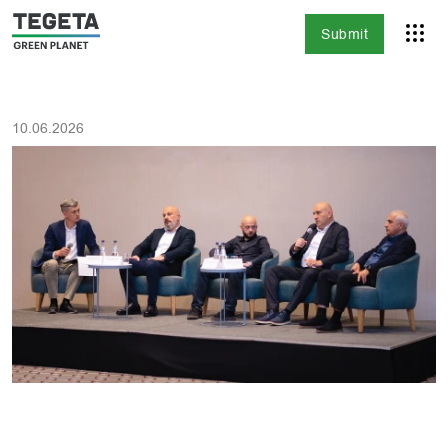
Submit
10.06.2026