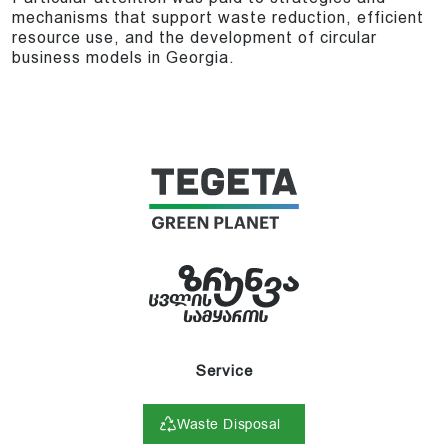
mechanisms that support waste reduction, efficient
resource use, and the development of circular
business models in Georgia.
Service
Waste Disposal