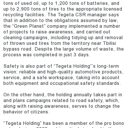
tons of used oil, up to 1,200 tons of batteries, and
up to 2,900 tons of tires to the appropriate licensed
recycling facilities. The Tegeta CSR manager says
that in addition to the obligations assumed by law,
the “Green Planet” company implemented a number
of projects to raise awareness, and carried out
cleaning campaigns, including tidying up and removal
of thrown used tires from the territory near Tbilisi
bypass road. Despite the large volume of waste, the
process was completed in just 3 days.
Safety is also part of “Tegeta Holding”’s long-term
vision: reliable and high-quality automotive products,
service, and a safe workspace, taking into account
both equipment and occupational safety standards.
On the other hand, the holding annually takes part in
and plans campaigns related to road safety, which,
along with raising awareness, serves to change the
behavior of citizens.
“Tegeta Holding” has been a member of the pro bono