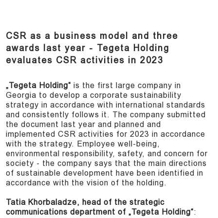
CSR as a business model and three
awards last year - Tegeta Holding
evaluates CSR activities in 2023
„Tegeta Holding“
is the first large company in
Georgia to develop a corporate sustainability
strategy in accordance with international standards
and consistently follows it. The company submitted
the document last year and planned and
implemented CSR activities for 2023 in accordance
with the strategy. Employee well-being,
environmental responsibility, safety, and concern for
society - the company says that the main directions
of sustainable development have been identified in
accordance with the vision of the holding.
Tatia Khorbaladze, head of the strategic
communications department of „Tegeta Holding“
: