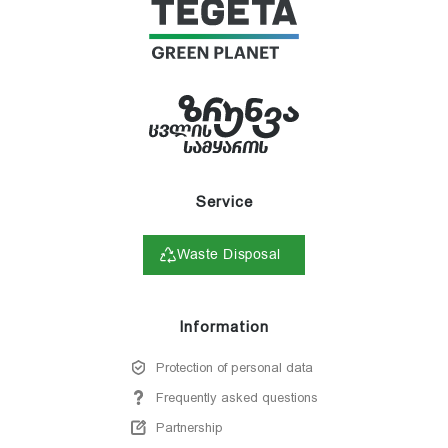
Service
Waste Disposal
Information
Protection of personal data
Frequently asked questions
Partnership