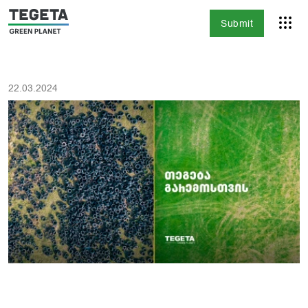
Submit
22.03.2024