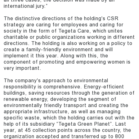
international jury.”
The distinctive directions of the holding's CSR
strategy are caring for employees and caring for
society in the form of Tegeta Care, which unites
charitable or public organizations working in different
directions. The holding is also working on a policy to
create a family-friendly environment and will
implement it this year. Along with this, the
component of promoting and empowering women is
very important.
The company's approach to environmental
responsibility is comprehensive. Energy-efficient
buildings, saving resources through the generation of
renewable energy, developing the segment of
environmentally friendly transport and creating the
appropriate infrastructure, as well as managing
specific waste, which the holding carries out with the
help of its subsidiary “Tegeta Green Planet”. Last
year, at 45 collection points across the country, the
organization accepted and transferred up to 800