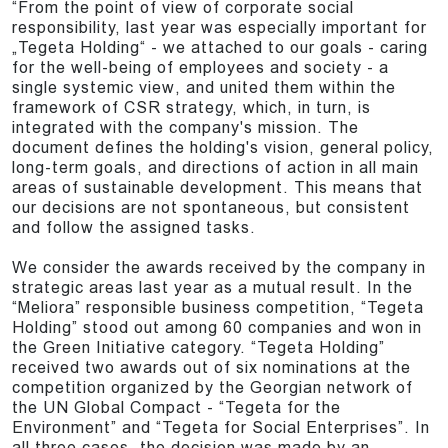
“From the point of view of corporate social
responsibility, last year was especially important for
„Tegeta Holding“ - we attached to our goals - caring
for the well-being of employees and society - a
single systemic view, and united them within the
framework of CSR strategy, which, in turn, is
integrated with the company's mission. The
document defines the holding's vision, general policy,
long-term goals, and directions of action in all main
areas of sustainable development. This means that
our decisions are not spontaneous, but consistent
and follow the assigned tasks.
We consider the awards received by the company in
strategic areas last year as a mutual result. In the
“Meliora” responsible business competition, “Tegeta
Holding” stood out among 60 companies and won in
the Green Initiative category. “Tegeta Holding”
received two awards out of six nominations at the
competition organized by the Georgian network of
the UN Global Compact - “Tegeta for the
Environment” and “Tegeta for Social Enterprises”. In
all three cases, the decision was made by an