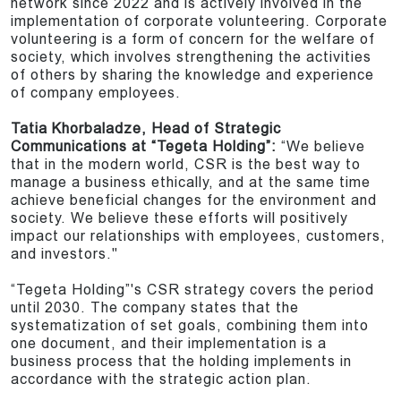
network since 2022 and is actively involved in the
implementation of corporate volunteering. Corporate
volunteering is a form of concern for the welfare of
society, which involves strengthening the activities
of others by sharing the knowledge and experience
of company employees.
Tatia Khorbaladze, Head of Strategic
Communications at “Tegeta Holding”:
“We believe
that in the modern world, CSR is the best way to
manage a business ethically, and at the same time
achieve beneficial changes for the environment and
society. We believe these efforts will positively
impact our relationships with employees, customers,
and investors."
“Tegeta Holding”'s CSR strategy covers the period
until 2030. The company states that the
systematization of set goals, combining them into
one document, and their implementation is a
business process that the holding implements in
accordance with the strategic action plan.