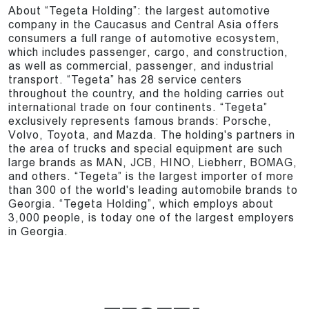
About “Tegeta Holding”: the largest automotive
company in the Caucasus and Central Asia offers
consumers a full range of automotive ecosystem,
which includes passenger, cargo, and construction,
as well as commercial, passenger, and industrial
transport. “Tegeta” has 28 service centers
throughout the country, and the holding carries out
international trade on four continents. “Tegeta”
exclusively represents famous brands: Porsche,
Volvo, Toyota, and Mazda. The holding's partners in
the area of trucks and special equipment are such
large brands as MAN, JCB, HINO, Liebherr, BOMAG,
and others. “Tegeta” is the largest importer of more
than 300 of the world's leading automobile brands to
Georgia. “Tegeta Holding”, which employs about
3,000 people, is today one of the largest employers
in Georgia.