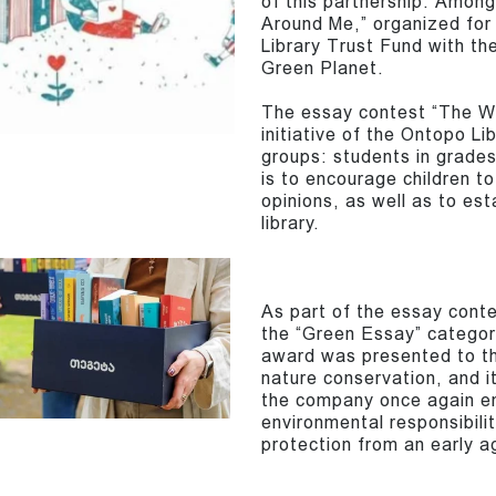
of this partnership. Amon
Around Me,” organized for 
Library Trust Fund with t
Green Planet.
The essay contest “The Wor
initiative of the Ontopo L
groups: students in grade
is to encourage children t
opinions, as well as to est
library.
As part of the essay cont
the “Green Essay” categor
award was presented to th
nature conservation, and i
the company once again e
environmental responsibili
protection from an early a