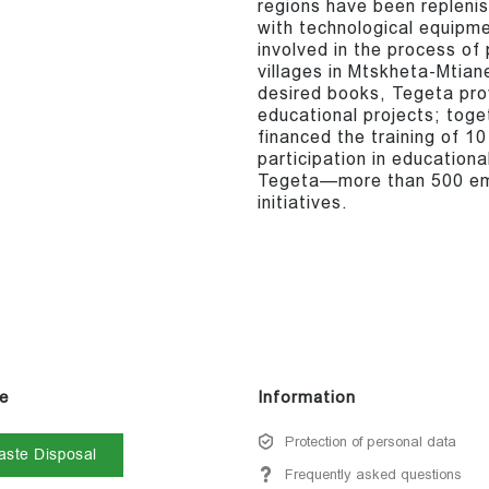
regions have been repleni
with technological equipm
involved in the process of
villages in Mtskheta-Mtia
desired books, Tegeta pro
educational projects; toge
financed the training of 10
participation in educational
Tegeta—more than 500 emp
initiatives.
e
Information
Protection of personal data
ste Disposal
Frequently asked questions