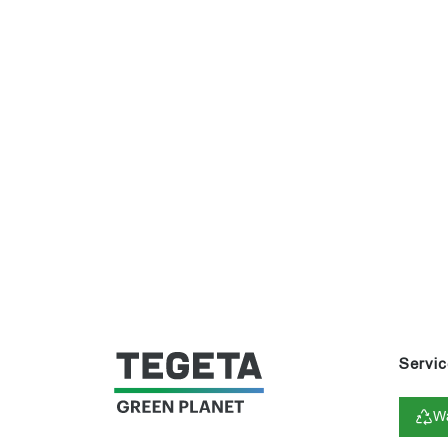
Servic
Wa