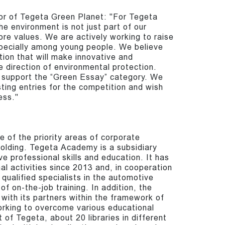
tor of Tegeta Green Planet: "For Tegeta
he environment is not just part of our
core values. We are actively working to raise
specially among young people. We believe
ation that will make innovative and
e direction of environmental protection.
 support the “Green Essay” category. We
ting entries for the competition and wish
ess."
e of the priority areas of corporate
Holding. Tegeta Academy is a subsidiary
 professional skills and education. It has
l activities since 2013 and, in cooperation
qualified specialists in the automotive
of on-the-job training. In addition, the
with its partners within the framework of
orking to overcome various educational
 of Tegeta, about 20 libraries in different