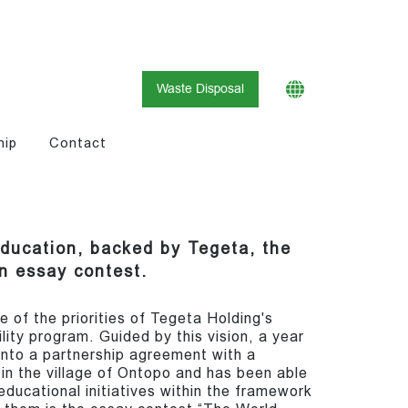
Waste Disposal
hip
Contact
education, backed by Tegeta, the
an essay contest.
e of the priorities of Tegeta Holding's
lity program. Guided by this vision, a year
nto a partnership agreement with a
d in the village of Ontopo and has been able
ducational initiatives within the framework