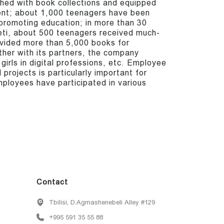
shed with book collections and equipped
ent; about 1,000 teenagers have been
 promoting education; in more than 30
neti, about 500 teenagers received much-
vided more than 5,000 books for
ther with its partners, the company
 girls in digital professions, etc. Employee
 projects is particularly important for
loyees have participated in various
Contact
Tbilisi, D.Agmashenebeli Alley #129
+995 591 35 55 88