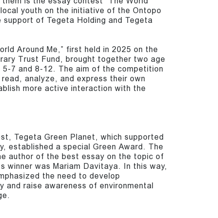
g them is the essay contest “The World
local youth on the initiative of the Ontopo
he support of Tegeta Holding and Tegeta
ld Around Me,” first held in 2025 on the
ibrary Trust Fund, brought together two age
s 5-7 and 8-12. The aim of the competition
o read, analyze, and express their own
ablish more active interaction with the
est, Tegeta Green Planet, which supported
y, established a special Green Award. The
e author of the best essay on the topic of
ts winner was Mariam Davitaya. In this way,
mphasized the need to develop
ty and raise awareness of environmental
ge.