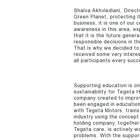
Shalva Akhvlediani, Direc
Green Planet, protecting t
business, it is one of our 
awareness in this area, e
that it is the future gener
responsible decisions in th
That is why we decided to
received some very interes
all participants every succ
Supporting education is on
sustainability for Tegeta 
company created to improve
been engaged in educationa
with Tegeta Motors, trains 
industry using the concept 
holding company, together 
Tegeta.care, is actively w
problems. With the support