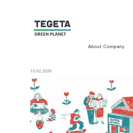
About Company
13.02.2026