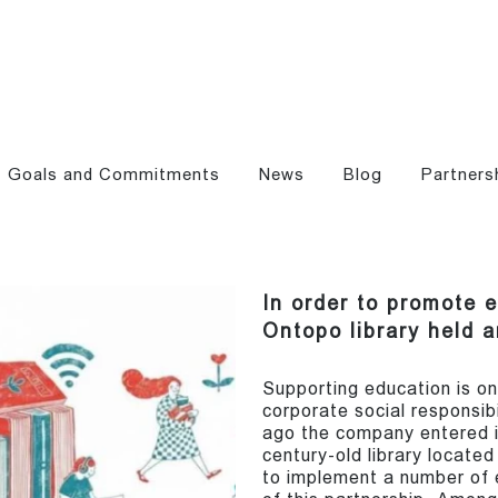
Goals and Commitments
News
Blog
Partners
In order to promote 
Ontopo library held 
Supporting education is on
corporate social responsibi
ago the company entered i
century-old library locate
to implement a number of e