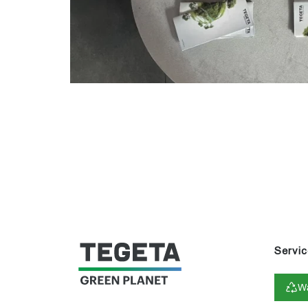
Servic
Wa