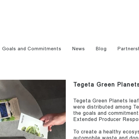
Goals and Commitments
News
Blog
Partners
Tegeta Green Planets
Tegeta Green Planets leaf
were distributed among Te
the goals and commitments
Extended Producer Respons
To create a healthy ecosy
automobile waste and donat