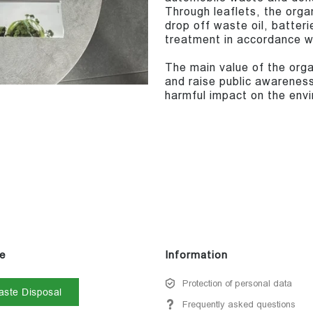
Through leaflets, the orga
drop off waste oil, batteri
treatment in accordance wi
The main value of the organ
and raise public awareness
harmful impact on the envi
e
Information
Protection of personal data
ste Disposal
Frequently asked questions