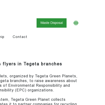
Waste Disposal
hip
Contact
 flyers in Tegeta branches
lets, organized by Tegeta Green Planets,
geta branches, to raise awareness about
 of Environmental Responsibility and
ibility (EPC) organizations.
stem, Tegeta Green Planet collects
es it to partner companies for recycling.