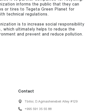
nization informs the public that they can
es or tires to Tegeta Green Planet for
th technical regulations.
ization is to increase social responsibility
, which ultimately helps to reduce the
ronment and prevent and reduce pollution.
Contact
Tbilisi, D.Agmashenebeli Alley #129
+995 591 35 55 88