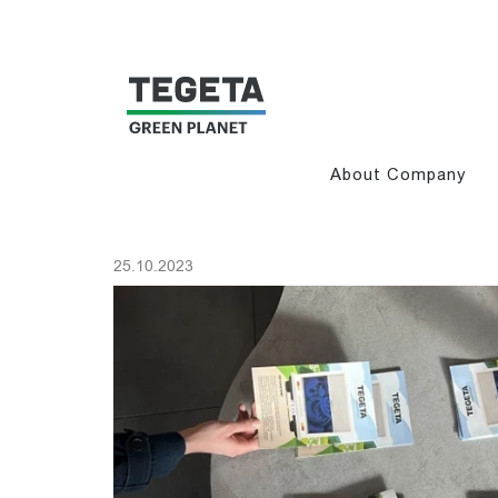
About Company
25.10.2023