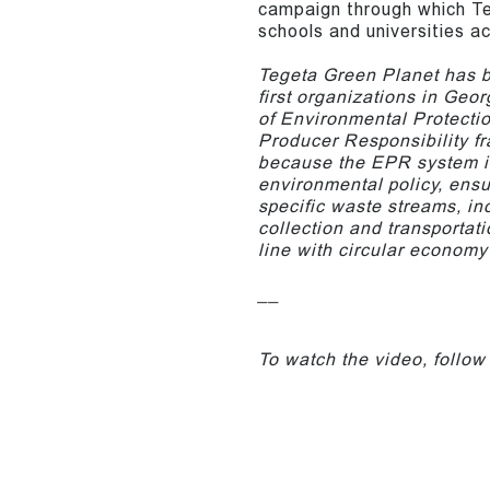
campaign through which Te
schools and universities a
Tegeta Green Planet has be
first organizations in Geor
of Environmental Protecti
Producer Responsibility fr
because the EPR system is
environmental policy, ensu
specific waste streams, in
collection and transportat
line with circular economy 
__
To watch the video, follow 