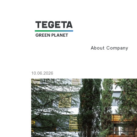
About Company
10.06.2026