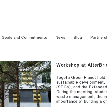
Goals and Commitments
News
Blog
Partners
Workshop at AlterBri
Tegeta Green Planet held 
sustainable development,
(SDGs), and the Extended
During the meeting, stude
waste management, the im
importance of building a g