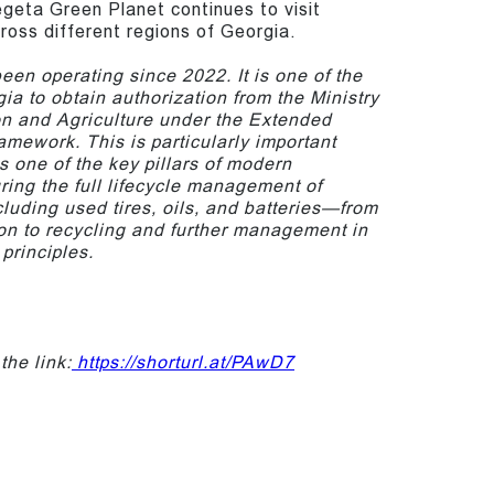
geta Green Planet continues to visit
cross different regions of Georgia.
en operating since 2022. It is one of the
gia to obtain authorization from the Ministry
on and Agriculture under the Extended
amework. This is particularly important
 one of the key pillars of modern
ring the full lifecycle management of
cluding used tires, oils, and batteries—from
ion to recycling and further management in
principles.
the link:
https://shorturl.at/PAwD7