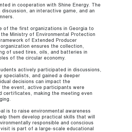
nted in cooperation with Shine Energy. The
 discussion, an interactive game, and an
nners.
 of the first organizations in Georgia to
 the Ministry of Environmental Protection
e framework of Extended Producer
organization ensures the collection,
ng of used tires, oils, and batteries in
ples of the circular economy.
udents actively participated in discussions,
y specialists, and gained a deeper
idual decisions can impact the
 the event, active participants were
d certificates, making the meeting even
ging.
al is to raise environmental awareness
p them develop practical skills that will
ironmentally responsible and conscious
 visit is part of a large-scale educational