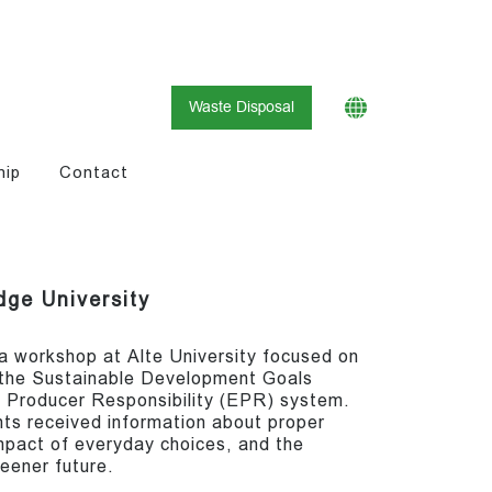
Waste Disposal
hip
Contact
dge University
a workshop at Alte University focused on
 the Sustainable Development Goals
 Producer Responsibility (EPR) system.
nts received information about proper
pact of everyday choices, and the
reener future.