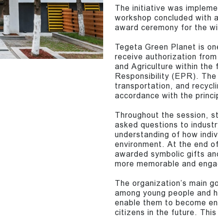
The initiative was impleme
workshop concluded with a
award ceremony for the wi
Tegeta Green Planet is one
receive authorization from
and Agriculture within th
Responsibility (EPR). The 
transportation, and recycli
accordance with the princi
Throughout the session, st
asked questions to industr
understanding of how indiv
environment. At the end of
awarded symbolic gifts an
more memorable and enga
The organization’s main go
among young people and hel
enable them to become env
citizens in the future. This