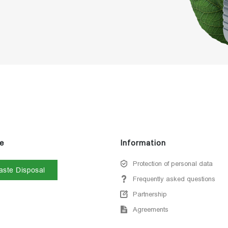
e
Information
Protection of personal data
ste Disposal
Frequently asked questions
Partnership
Agreements