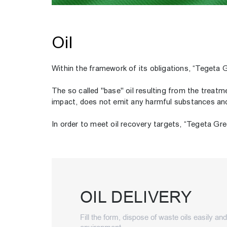
Oil
Within the framework of its obligations, “Tegeta G
The so called "base" oil resulting from the treatme
impact, does not emit any harmful substances and h
In order to meet oil recovery targets, “Tegeta Gree
OIL DELIVERY
Fill the form, dispose of waste oils easily an