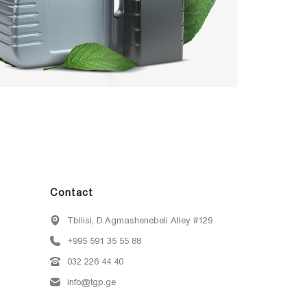
Contact
Tbilisi, D.Agmashenebeli Alley #129
+995 591 35 55 88
032 226 44 40
info@tgp.ge