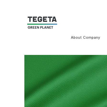
About Company