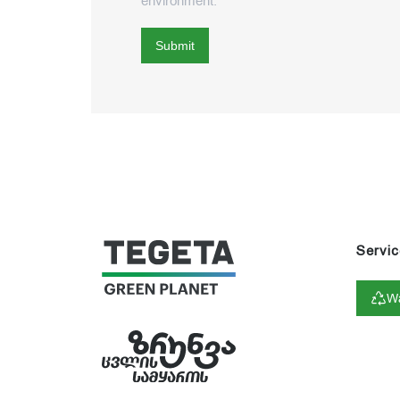
environment.
Submit
Servic
Wa