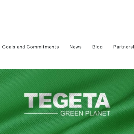
Goals and Commitments
News
Blog
Partners