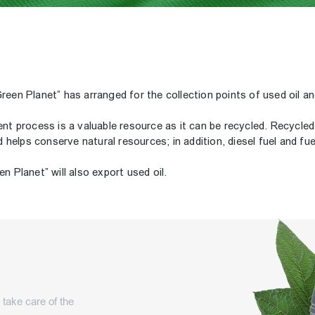
reen Planet” has arranged for the collection points of used oil an
nt process is a valuable resource as it can be recycled. Recycled o
elps conserve natural resources; in addition, diesel fuel and fuel
n Planet” will also export used oil.
d take care of the