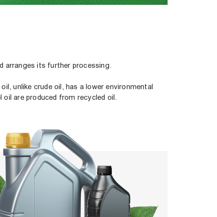
d arranges its further processing.
il, unlike crude oil, has a lower environmental
 oil are produced from recycled oil.