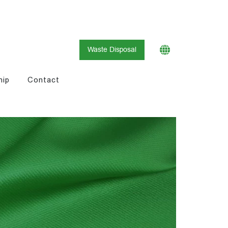
Waste Disposal
hip
Contact