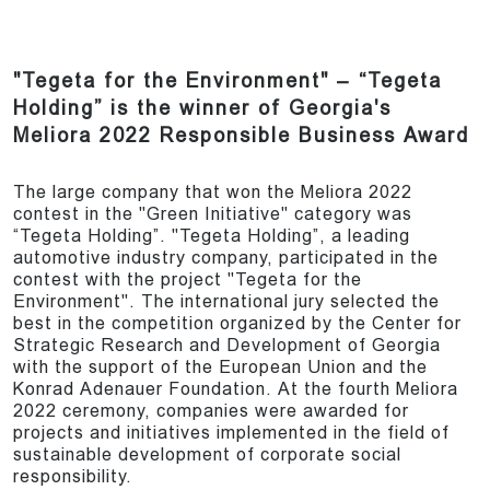
"Tegeta for the Environment" – “Tegeta
Holding” is the winner of Georgia's
Meliora 2022 Responsible Business Award
The large company that won the Meliora 2022
contest in the "Green Initiative" category was
“Tegeta Holding”. "Tegeta Holding”, a leading
automotive industry company, participated in the
contest with the project "Tegeta for the
Environment". The international jury selected the
best in the competition organized by the Center for
Strategic Research and Development of Georgia
with the support of the European Union and the
Konrad Adenauer Foundation. At the fourth Meliora
2022 ceremony, companies were awarded for
projects and initiatives implemented in the field of
sustainable development of corporate social
responsibility.