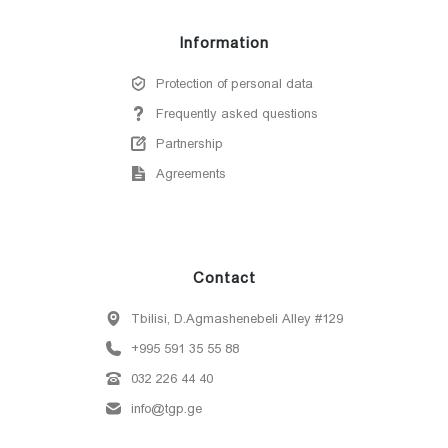
Information
Protection of personal data
Frequently asked questions
Partnership
Agreements
Contact
Tbilisi, D.Agmashenebeli Alley #129
+995 591 35 55 88
032 226 44 40
info@tgp.ge