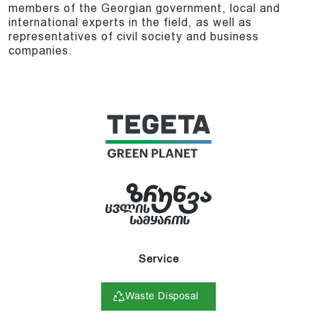
members of the Georgian government, local and
international experts in the field, as well as
representatives of civil society and business
companies.
Service
Waste Disposal