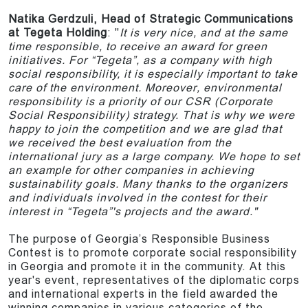
Natika Gerdzuli, Head of Strategic Communications
at Tegeta Holding
: "
It is very nice, and at the same
time responsible, to receive an award for green
initiatives. For “Tegeta”, as a company with high
social responsibility, it is especially important to take
care of the environment. Moreover, environmental
responsibility is a priority of our CSR (Corporate
Social Responsibility) strategy. That is why we were
happy to join the competition and we are glad that
we received the best evaluation from the
international jury as a large company. We hope to set
an example for other companies in achieving
sustainability goals. Many thanks to the organizers
and individuals involved in the contest for their
interest in “Tegeta”'s projects and the award."
The purpose of Georgia’s Responsible Business
Contest is to promote corporate social responsibility
in Georgia and promote it in the community. At this
year's event, representatives of the diplomatic corps
and international experts in the field awarded the
winning companies in various categories of the