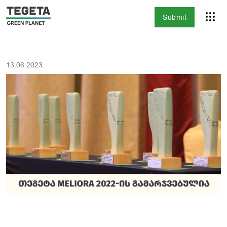
Submit
13.06.2023