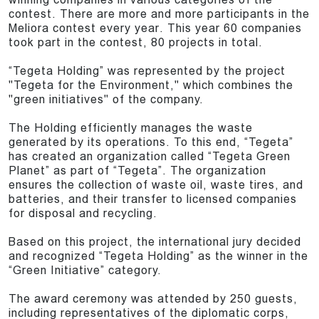
contest. There are more and more participants in the
Meliora contest every year. This year 60 companies
took part in the contest, 80 projects in total.
“Tegeta Holding” was represented by the project
"Tegeta for the Environment," which combines the
"green initiatives" of the company.
The Holding efficiently manages the waste
generated by its operations. To this end, “Tegeta”
has created an organization called “Tegeta Green
Planet” as part of “Tegeta”. The organization
ensures the collection of waste oil, waste tires, and
batteries, and their transfer to licensed companies
for disposal and recycling.
Based on this project, the international jury decided
and recognized “Tegeta Holding” as the winner in the
“Green Initiative” category.
The award ceremony was attended by 250 guests,
including representatives of the diplomatic corps,