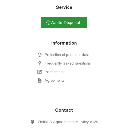
Service
Waste Disposal
Information
Protection of personal data
Frequently asked questions
Partnership
Agreements
Contact
Tbilisi, D.Agmashenebeli Alley #129