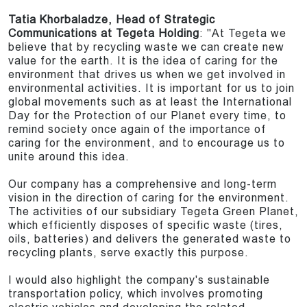
Tatia Khorbaladze, Head of Strategic
Communications at Tegeta Holding
: "At Tegeta we
believe that by recycling waste we can create new
value for the earth. It is the idea of caring for the
environment that drives us when we get involved in
environmental activities. It is important for us to join
global movements such as at least the International
Day for the Protection of our Planet every time, to
remind society once again of the importance of
caring for the environment, and to encourage us to
unite around this idea.
Our company has a comprehensive and long-term
vision in the direction of caring for the environment.
The activities of our subsidiary Tegeta Green Planet,
which efficiently disposes of specific waste (tires,
oils, batteries) and delivers the generated waste to
recycling plants, serve exactly this purpose.
I would also highlight the company's sustainable
transportation policy, which involves promoting