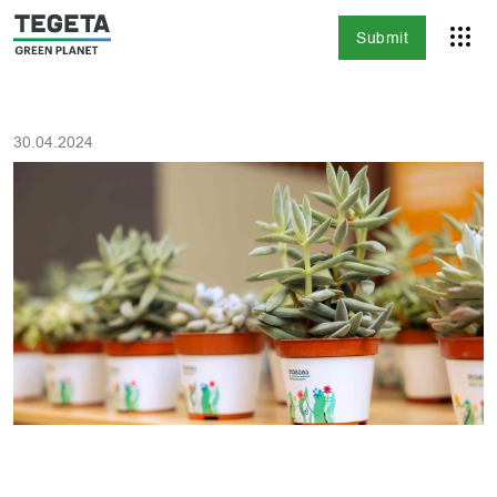
Submit
30.04.2024