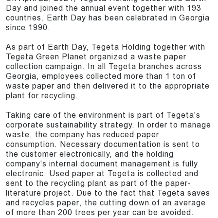
Day and joined the annual event together with 193
countries. Earth Day has been celebrated in Georgia
since 1990.
As part of Earth Day, Tegeta Holding together with
Tegeta Green Planet organized a waste paper
collection campaign. In all Tegeta branches across
Georgia, employees collected more than 1 ton of
waste paper and then delivered it to the appropriate
plant for recycling.
Taking care of the environment is part of Tegeta's
corporate sustainability strategy. In order to manage
waste, the company has reduced paper
consumption. Necessary documentation is sent to
the customer electronically, and the holding
company's internal document management is fully
electronic. Used paper at Tegeta is collected and
sent to the recycling plant as part of the paper-
literature project. Due to the fact that Tegeta saves
and recycles paper, the cutting down of an average
of more than 200 trees per year can be avoided.