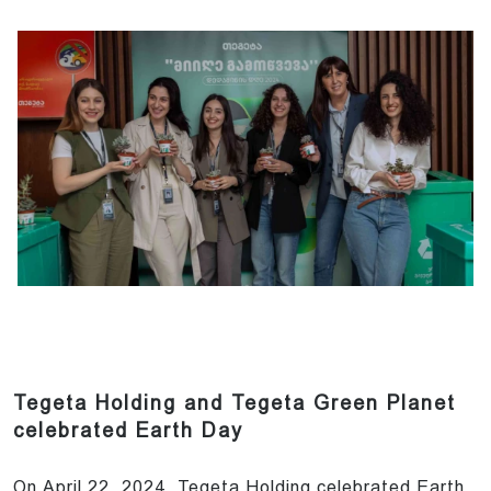
Tegeta Holding and Tegeta Green Planet
celebrated Earth Day
On April 22, 2024, Tegeta Holding celebrated Earth