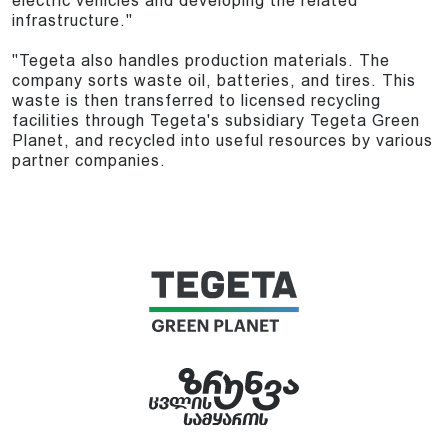
electric vehicles and developing the related
infrastructure."
"Tegeta also handles production materials. The
company sorts waste oil, batteries, and tires. This
waste is then transferred to licensed recycling
facilities through Tegeta's subsidiary Tegeta Green
Planet, and recycled into useful resources by various
partner companies.