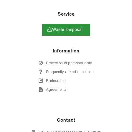
Service
Waste Disposal
Information
Protection of personal data
Frequently asked questions
Partnership
Agreements
Contact