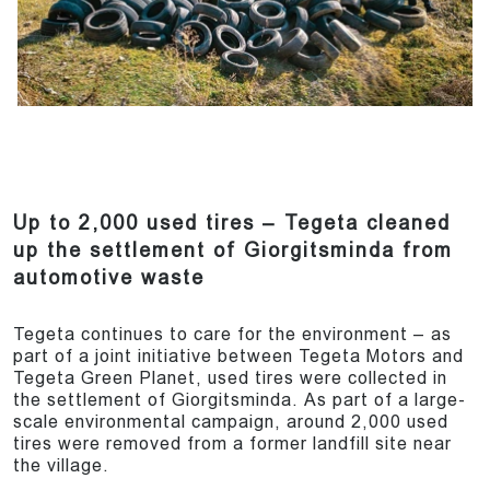
Up to 2,000 used tires – Tegeta cleaned
up the settlement of Giorgitsminda from
automotive waste
Tegeta continues to care for the environment – as
part of a joint initiative between Tegeta Motors and
Tegeta Green Planet, used tires were collected in
the settlement of Giorgitsminda. As part of a large-
scale environmental campaign, around 2,000 used
tires were removed from a former landfill site near
the village.