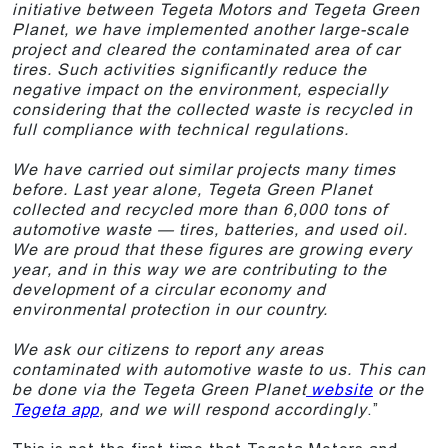
initiative between Tegeta Motors and Tegeta Green
Planet, we have implemented another large-scale
project and cleared the contaminated area of car
tires. Such activities significantly reduce the
negative impact on the environment, especially
considering that the collected waste is recycled in
full compliance with technical regulations.
We have carried out similar projects many times
before. Last year alone, Tegeta Green Planet
collected and recycled more than 6,000 tons of
automotive waste — tires, batteries, and used oil.
We are proud that these figures are growing every
year, and in this way we are contributing to the
development of a circular economy and
environmental protection in our country.
We ask our citizens to report any areas
contaminated with automotive waste to us. This can
be done via the Tegeta Green Planet
website
or the
Tegeta app
, and we will respond accordingly
.”