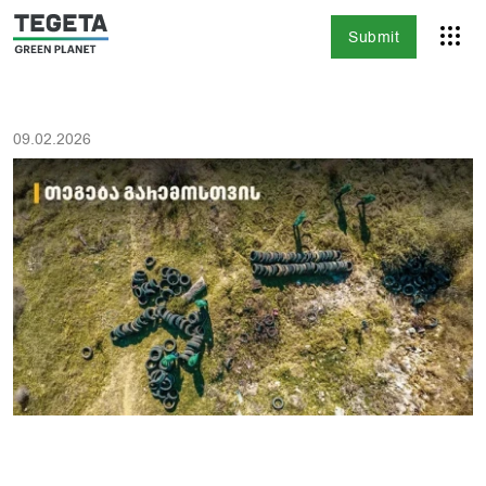
Submit
09.02.2026