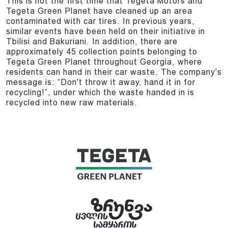
This is not the first time that Tegeta Motors and
Tegeta Green Planet have cleaned up an area
contaminated with car tires. In previous years,
similar events have been held on their initiative in
Tbilisi and Bakuriani. In addition, there are
approximately 45 collection points belonging to
Tegeta Green Planet throughout Georgia, where
residents can hand in their car waste. The company's
message is: “Don't throw it away, hand it in for
recycling!”, under which the waste handed in is
recycled into new raw materials.