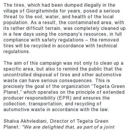
The tires, which had been dumped illegally in the
village of Giorgitsminda for years, posed a serious
threat to the soil, water, and health of the local
population. As a result, the contaminated area, with
its rather difficult terrain, was completely cleaned up
in a few days using the company's resources, in full
compliance with safety regulations – the removed
tires will be recycled in accordance with technical
regulations.
The aim of this campaign was not only to clean up a
specific area, but also to remind the public that the
uncontrolled disposal of tires and other automotive
waste can have serious consequences. This is
precisely the goal of the organization “Tegeta Green
Planet,” which operates on the principle of extended
producer responsibility (EPR) and ensures the
collection, transportation, and recycling of
automotive waste in accordance with the law.
Shalva Akhvlediani, Director of Tegeta Green
Planet:
"We are delighted that, as part of a joint