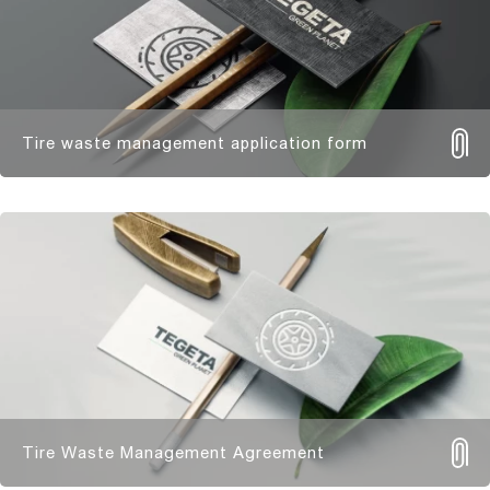
Tire waste management application form
Tire Waste Management Agreement