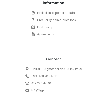
Information
Protection of personal data
Frequently asked questions
Partnership
Agreements
Contact
Tbilisi, D.Agmashenebeli Alley #129
+995 591 35 55 88
032 226 44 40
info@tgp.ge