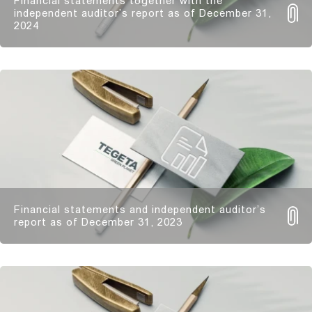
Financial statements together with the
independent auditor’s report as of December 31,
2024
Financial statements and independent auditor’s
report as of December 31, 2023