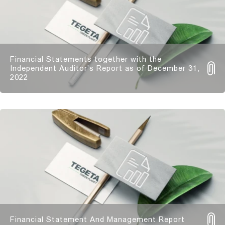
Financial Statements together with the
Independent Auditor’s Report as of December 31,
2022
Financial Statement And Management Report