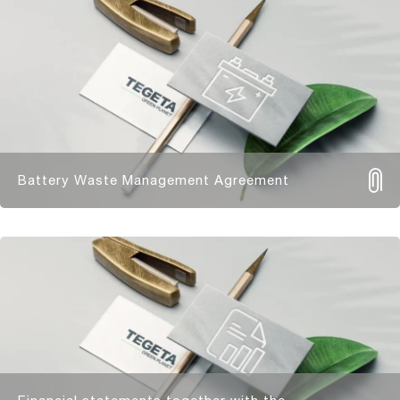
Battery Waste Management Agreement