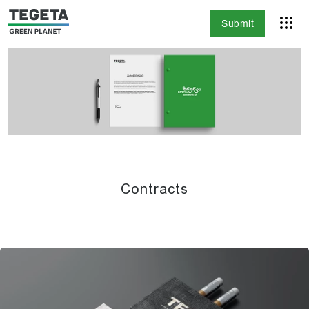
Submit
Contracts