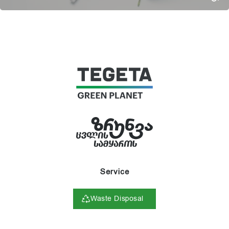
Service
Waste Disposal