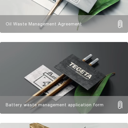
Oil Waste Management Agreement
Battery waste management application form