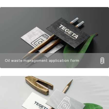
Oil waste management application form